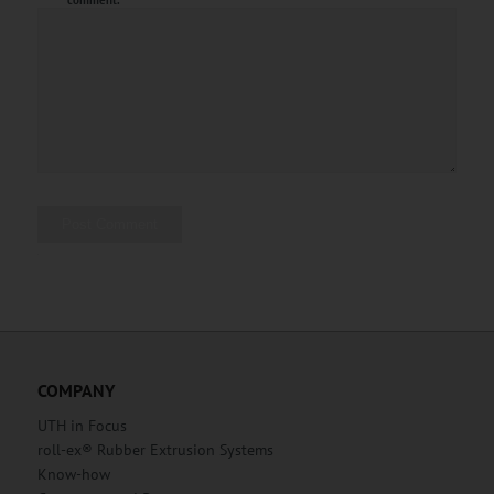
comment.
Alternative:
COMPANY
UTH in Focus
roll-ex® Rubber Extrusion Systems
Know-how