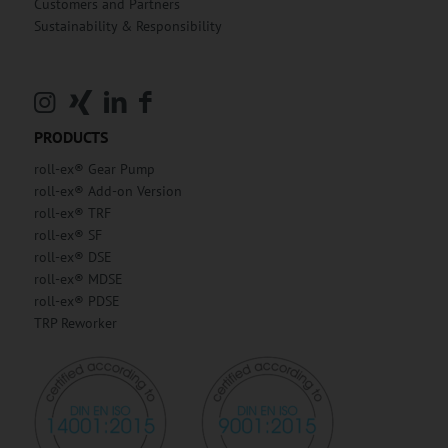
Customers and Partners
Sustainability & Responsibility
PRODUCTS
roll-ex® Gear Pump
roll-ex® Add-on Version
roll-ex® TRF
roll-ex® SF
roll-ex® DSE
roll-ex® MDSE
roll-ex® PDSE
TRP Reworker