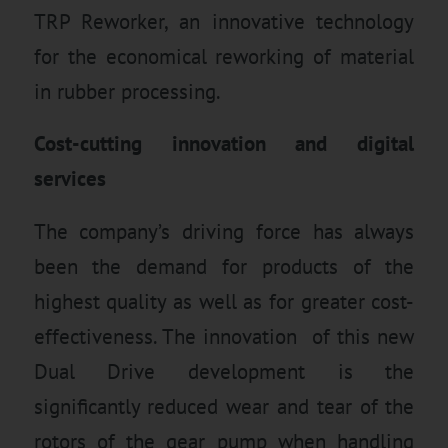
TRP Reworker, an innovative technology
for the economical reworking of material
in rubber processing.
Cost-cutting innovation and digital
services
The company’s driving force has always
been the demand for products of the
highest quality as well as for greater cost-
effectiveness. The innovation of this new
Dual Drive development is the
significantly reduced wear and tear of the
rotors of the gear pump when handling