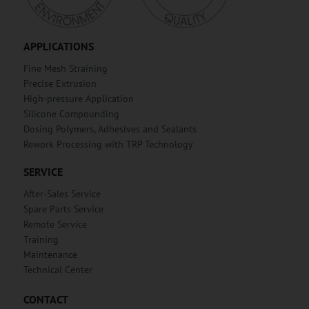
APPLICATIONS
Fine Mesh Straining
Precise Extrusion
High-pressure Application
Silicone Compounding
Dosing Polymers, Adhesives and Sealants
Rework Processing with TRP Technology
SERVICE
After-Sales Service
Spare Parts Service
Remote Service
Training
Maintenance
Technical Center
CONTACT