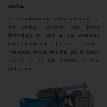
service.
Further information on the advantages of
the modular roll-ex® Gear Pump
Technology as well as the extended
customer-focused after-sales services,
interested parties can find out at booth
#2C577 or on the Internet at uth-
gmbh.com.