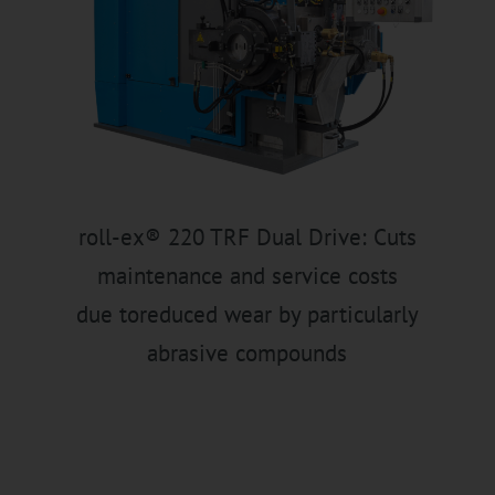
roll-ex® 220 TRF Dual Drive: Cuts
maintenance and service costs
due toreduced wear by particularly
abrasive compounds