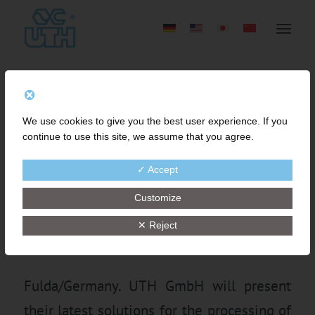
UTH’S INNOVATIVE
We use cookies to give you the best user experience. If you
SOLUTIONS FOR FINE
continue to use this site, we assume that you agree.
MESH STRAINING AND
✓ Accept
PROCESSING ABRASIVE
Customize
RUBBER COMPOUNDS
✕ Reject
Fulda/Germany. UTH GmbH will present
their latest solutions for the processing of