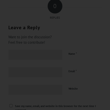
0
REPLIES
Leave a Reply
Want to join the discussion?
Feel free to contribute!
*
Name
*
Email
Website
Save my name, email, and website in this browser for the next time I