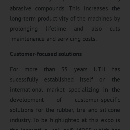
abrasive compounds. This increases the
long-term productivity of the machines by
prolonging lifetime and also cuts
maintenance and servicing costs.
Customer-focused solutions
For more than 35 years UTH has
sucessfully established itself on the
international market specializing in the
development of customer-specific
solutions for the rubber, tire and silicone
industry. To be highlighted at this expo is