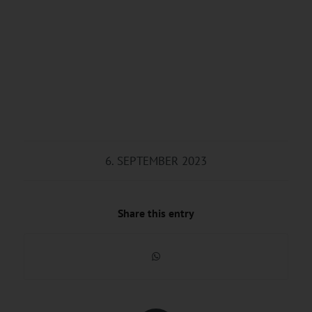
6. SEPTEMBER 2023
Share this entry