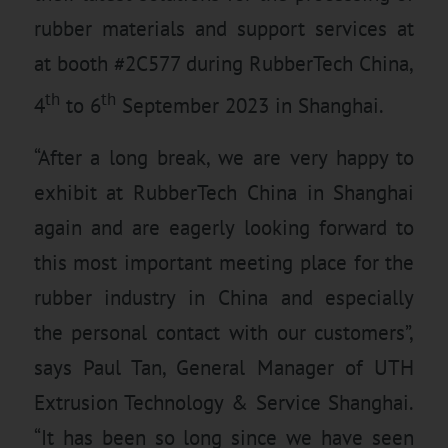
rubber materials and support services at
at booth #2C577 during RubberTech China,
th
th
4
to 6
September 2023 in Shanghai.
“After a long break, we are very happy to
exhibit at RubberTech China in Shanghai
again and are eagerly looking forward to
this most important meeting place for the
rubber industry in China and especially
the personal contact with our customers”,
says Paul Tan, General Manager of UTH
Extrusion Technology & Service Shanghai.
“It has been so long since we have seen