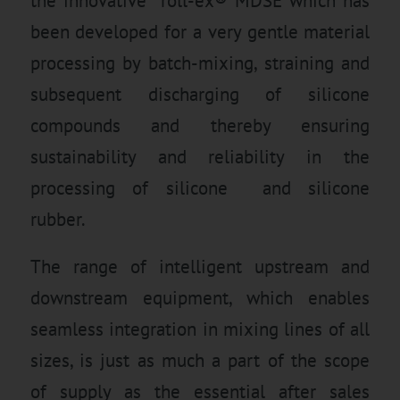
the innovative roll-ex® MDSE which has
been developed for a very gentle material
processing by batch-mixing, straining and
subsequent discharging of silicone
compounds and thereby ensuring
sustainability and reliability in the
processing of silicone and silicone
rubber.
The range of intelligent upstream and
downstream equipment, which enables
seamless integration in mixing lines of all
sizes, is just as much a part of the scope
of supply as the essential after sales