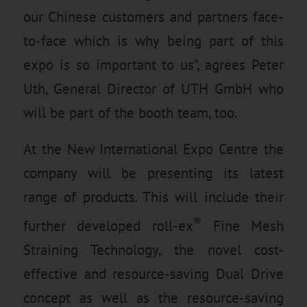
our Chinese customers and partners face-
to-face which is why being part of this
expo is so important to us”, agrees Peter
Uth, General Director of UTH GmbH who
will be part of the booth team, too.
At the New International Expo Centre the
company will be presenting its latest
range of products. This will include their
®
further developed roll-ex
Fine Mesh
Straining Technology, the novel cost-
effective and resource-saving Dual Drive
concept as well as the resource-saving