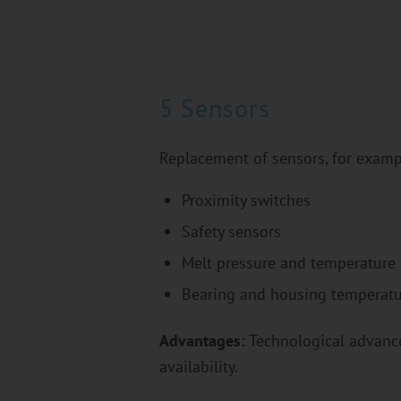
5 Sensors
Replacement of sensors, for examp
Proximity switches
Safety sensors
Melt pressure and temperature
Bearing and housing temperatu
Advantages:
Technological advances
availability.