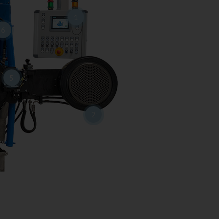
1
6
5
2