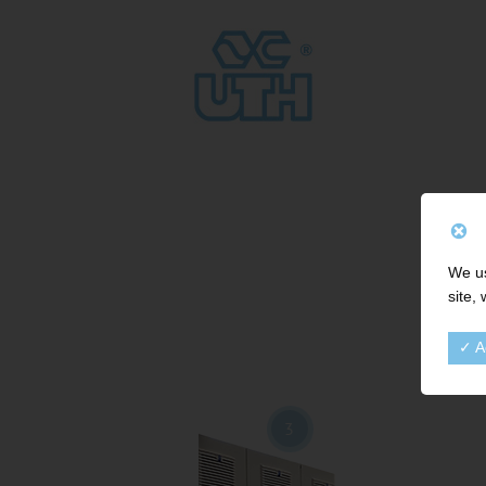
We us
site,
✓ A
3