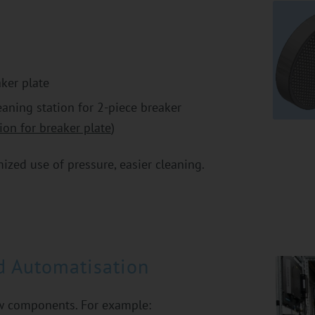
ker plate
aning station for 2-piece breaker
ion for breaker plate
)
ized use of pressure, easier cleaning.
d Automatisation
ew components. For example: