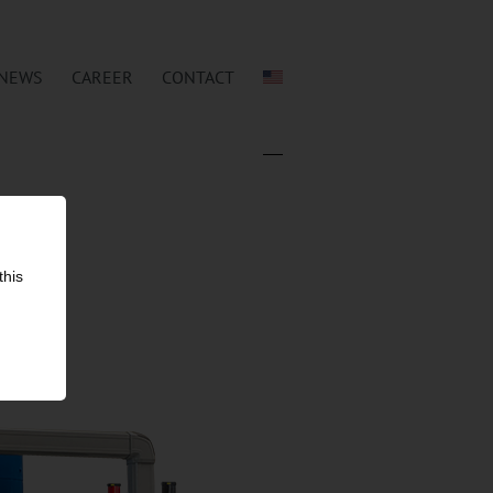
NEWS
CAREER
CONTACT
this