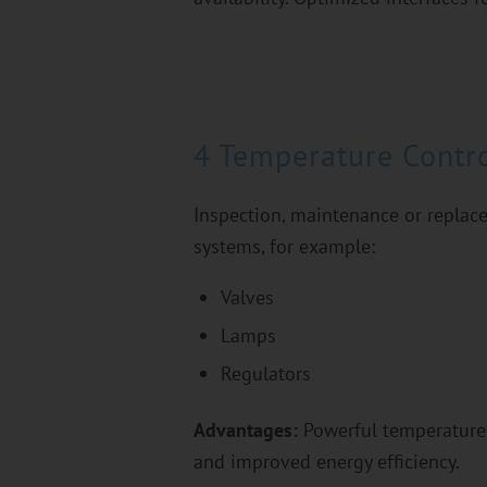
4 Temperature Contro
Inspection, maintenance or replace
systems, for example:
Valves
Lamps
Regulators
Advantages:
Powerful temperature 
and improved energy efficiency.