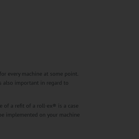
 for every machine at some point.
s also important in regard to
of a refit of a roll-ex® is a case
n be implemented on your machine