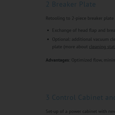
2 Breaker Plate
Retooling to 2-piece breaker plate
Exchange of head flap and brea
Optional: additional vacuum cle
plate (more about
cleaning stat
Advantages
: Optimized flow, minim
3 Control Cabinet an
Set-up of a power cabinet with n