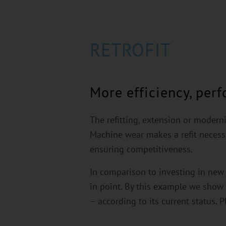
RETROFIT
More efficiency, per
The refitting, extension or modern
Machine wear makes a refit necessar
ensuring competitiveness.
In comparison to investing in new m
in point. By this example we sho
– according to its current status. P