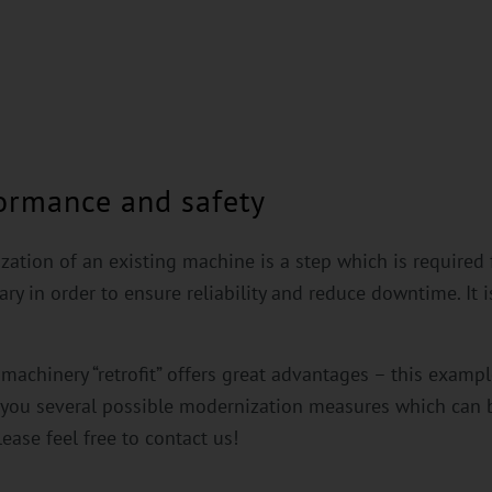
formance and safety
ization of an existing machine is a step which is required
y in order to ensure reliability and reduce downtime. It i
achinery “retrofit” offers great advantages – this example 
w you several possible modernization measures which ca
lease feel free to contact us!