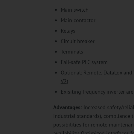
Main switch
Main contactor
Relays
Circuit breaker
Terminals
Fail-safe PLC system
Optional:
Remote
, DataLox and
V2
)
Exisiting frequency inverter ar
Advantages:
Increased safety/relia
industrial standards), compliance 
possibilities for remote maintena
availability. Optimized interfaces 