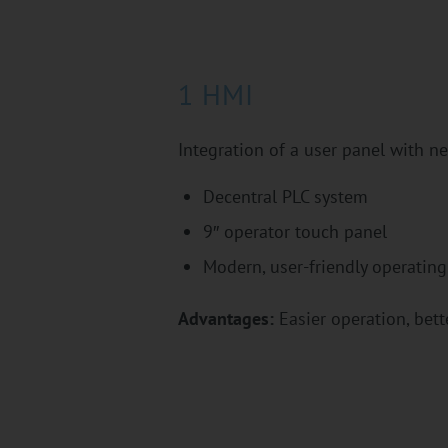
1 HMI
Integration of a user panel with 
Decentral PLC system
9″ operator touch panel
Modern, user-friendly operating
Advantages:
Easier operation, bette