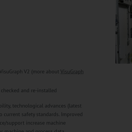
 VisuGraph V2 (more about
VisuGraph
e checked and re-installed
bility, technological advances (latest
to current safety standards. Improved
nce/support increase machine
for machine and process data.