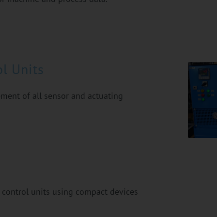
l Units
ment of all sensor and actuating
control units using compact devices