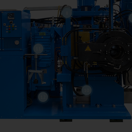
8
11
10
12