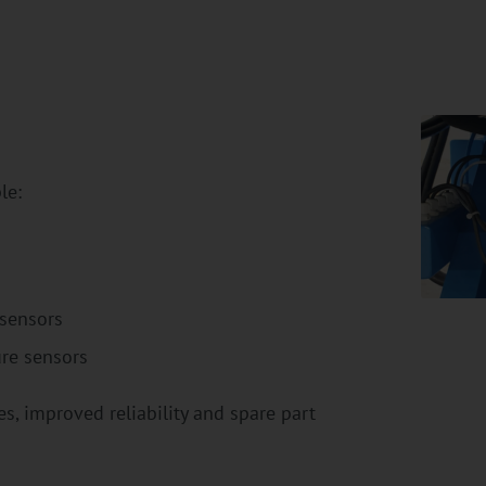
le:
 sensors
re sensors
, improved reliability and spare part