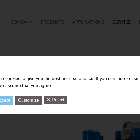
COMPANY
PRODUCTS
APPLICATIONS
SERVICE
e cookies to give you the best user experience. If you continue to use 
 we assume that you agree.
✕ Reject
ccept
Customize
7