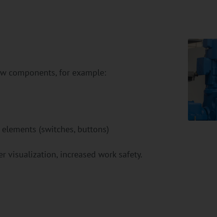
new components, for example:
 elements (switches, buttons)
r visualization, increased work safety.