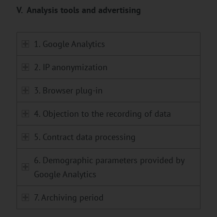
V. Analysis tools and advertising
1. Google Analytics
2. IP anonymization
3. Browser plug-in
4. Objection to the recording of data
5. Contract data processing
6. Demographic parameters provided by
Google Analytics
7. Archiving period