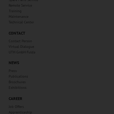
Remote Service
Training
Maintenance
Technical Center
CONTACT
Contact Person
Virtual Dialogue
UTH GmbH Fulda
NEWS
Press
Publications
Broschures
Exhibitions
CAREER
Job Offers
Apprenticeship