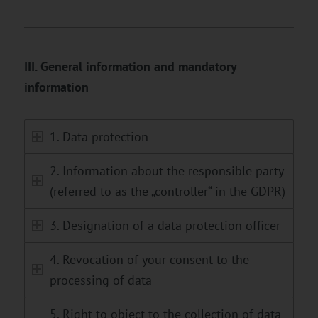
III. General information and mandatory
information
1. Data protection
2. Information about the responsible party
(referred to as the „controller“ in the GDPR)
3. Designation of a data protection officer
4. Revocation of your consent to the
processing of data
5. Right to object to the collection of data