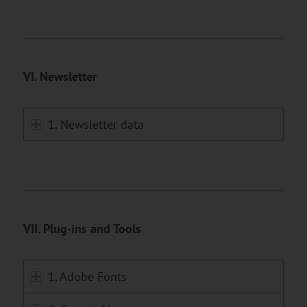
VI. Newsletter
1. Newsletter data
VII. Plug-ins and Tools
1. Adobe Fonts