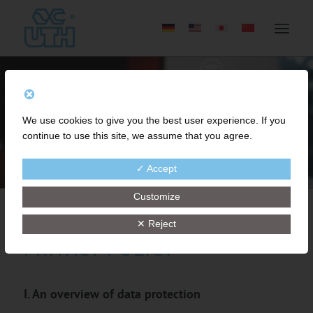
We use cookies to give you the best user experience. If you
continue to use this site, we assume that you agree.
✓ Accept
Customize
✕ Reject
PRIVACY POLICY
I. An overview of data protection