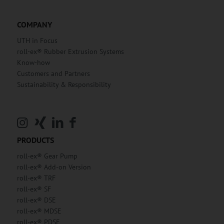
COMPANY
UTH in Focus
roll-ex® Rubber Extrusion Systems
Know-how
Customers and Partners
Sustainability & Responsibility
PRODUCTS
roll-ex® Gear Pump
roll-ex® Add-on Version
roll-ex® TRF
roll-ex® SF
roll-ex® DSE
roll-ex® MDSE
roll-ex® PDSE