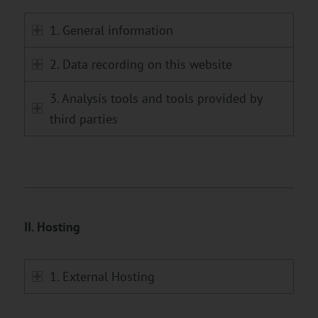
1. General information
2. Data recording on this website
3. Analysis tools and tools provided by
third parties
II. Hosting
1. External Hosting