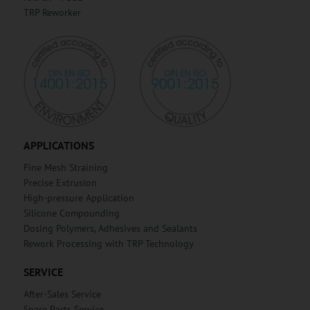
TRP Reworker
APPLICATIONS
Fine Mesh Straining
Precise Extrusion
High-pressure Application
Silicone Compounding
Dosing Polymers, Adhesives and Sealants
Rework Processing with TRP Technology
SERVICE
After-Sales Service
Spare Parts Service