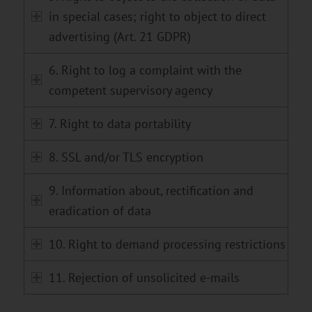
in special cases; right to object to direct
advertising (Art. 21 GDPR)
6. Right to log a complaint with the
competent supervisory agency
7. Right to data portability
8. SSL and/or TLS encryption
9. Information about, rectification and
eradication of data
10. Right to demand processing restrictions
11. Rejection of unsolicited e-mails