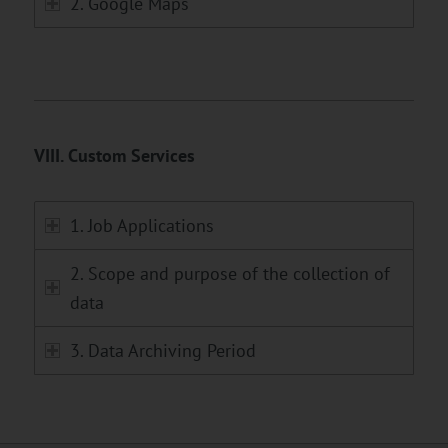
2. Google Maps
VIII. Custom Services
1. Job Applications
2. Scope and purpose of the collection of
data
3. Data Archiving Period