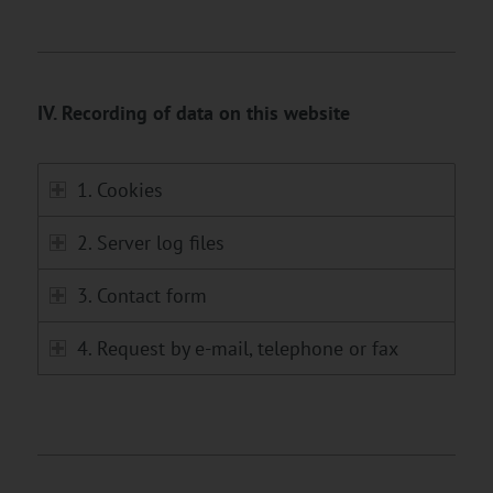
IV. Recording of data on this website
1. Cookies
2. Server log files
3. Contact form
4. Request by e-mail, telephone or fax