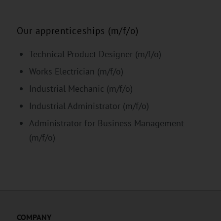
Our apprenticeships (m/f/o)
Technical Product Designer (m/f/o)
Works Electrician (m/f/o)
Industrial Mechanic (m/f/o)
Industrial Administrator (m/f/o)
Administrator for Business Management
(m/f/o)
COMPANY