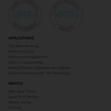
APPLICATIONS
Fine Mesh Straining
Precise Extrusion
High-pressure Application
Silicone Compounding
Dosing Polymers, Adhesives and Sealants
Rework Processing with TRP Technology
SERVICE
After-Sales Service
Spare Parts Service
Remote Service
Training