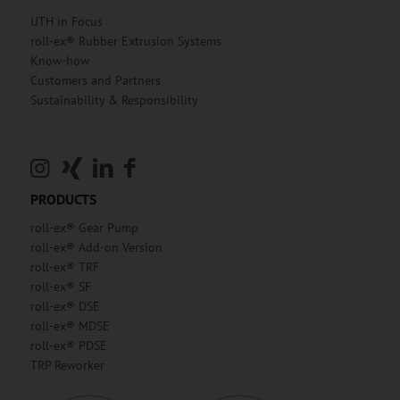
UTH in Focus
roll-ex® Rubber Extrusion Systems
Know-how
Customers and Partners
Sustainability & Responsibility
PRODUCTS
roll-ex® Gear Pump
roll-ex® Add-on Version
roll-ex® TRF
roll-ex® SF
roll-ex® DSE
roll-ex® MDSE
roll-ex® PDSE
TRP Reworker