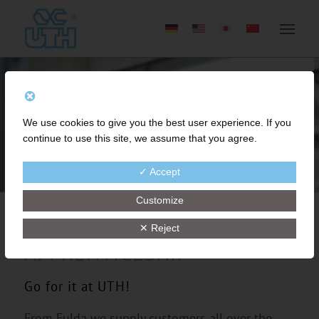
We use cookies to give you the best user experience. If you
continue to use this site, we assume that you agree.
✓ Accept
Customize
✕ Reject
APPRENTICESHIP
Go for it at UTH!
From Fulda we supply customers all over the