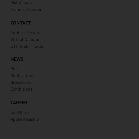
Maintenance
Technical Center
CONTACT
Contact Person
Virtual Dialogue
UTH GmbH Fulda
NEWS
Press
Publications
Broschures
Exhibitions
CAREER
Job Offers
Apprenticeship