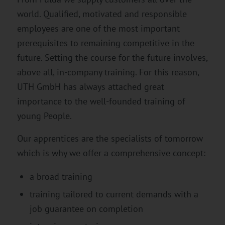
world. Qualified, motivated and responsible
employees are one of the most important
prerequisites to remaining competitive in the
future. Setting the course for the future involves,
above all, in-company training. For this reason,
UTH GmbH has always attached great
importance to the well-founded training of
young People.
Our apprentices are the specialists of tomorrow
which is why we offer a comprehensive concept:
a broad training
training tailored to current demands with a
job guarantee on completion