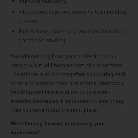
intensive mentoring
introductory days and intensive teambuilding
sessions
dual training places (e.g. vocational training
+ academic studies).
You will not only learn your profession in our
company, but will become part of a great team.
The priority is to work together, supporting each
other and learning from one another.Teamwork,
flexibility and fairness allow us to master
everyday challenges. If innovation is your thing,
then you have found the right place:
We’re looking forward to receiving your
application!