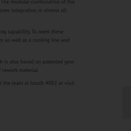
. The modular combination of the
lows integration in almost all
ing capability. To meet these
r as well as a cooling line and
ch is also based on patented gear
 rework material.
 the team at booth 4002 or visit