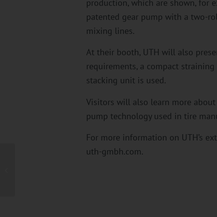
production, which are shown, for 
patented gear pump with a two-roll
mixing lines.
At their booth, UTH will also pres
requirements, a compact straining 
stacking unit is used.
Visitors will also learn more about
pump technology used in tire manuf
For more information on UTH’s ext
uth-gmbh.com.
UTH’s innovative solutions for fine mesh
straining and processing abrasive...