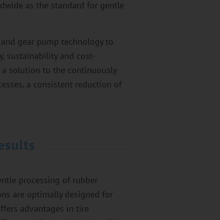
ldwide as the standard for gentle
r and gear pump technology to
, sustainability and cost-
 a solution to the continuously
cesses, a consistent reduction of
esults
ntle processing of rubber
ns are optimally designed for
offers advantages in tire