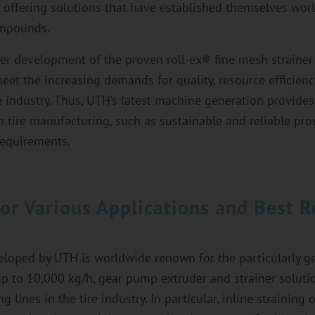
 offering solutions that have established themselves wor
ompounds.
er development of the proven roll-ex® fine mesh straine
et the increasing demands for quality, resource efficiency
e industry. Thus, UTH’s latest machine generation provides
in tire manufacturing, such as sustainable and reliable pro
requirements.
for Various Applications and Best R
eloped by UTH is worldwide renown for the particularly ge
 to 10,000 kg/h, gear pump extruder and strainer solutio
 lines in the tire industry. In particular, inline straining 