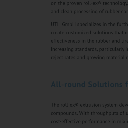
on the proven roll-ex® technology,
and clean processing of rubber c
UTH GmbH specializes in the furth
create customized solutions that me
effectiveness in the rubber and tir
increasing standards, particularly 
reject rates and growing material 
All-round Solutions 
The roll-ex® extrusion system dev
compounds. With throughputs of up
cost-effective performance in mixing