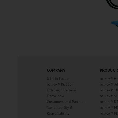
COMPANY
PRODUCT
UTH in Focus
roll-ex® G
roll-ex® Rubber
roll-ex® A
Extrusion Systems
roll-ex® T
Know-how
roll-ex® SF
Customers and Partners
roll-ex® D
Sustainability &
roll-ex® M
Responsibility
roll-ex® P