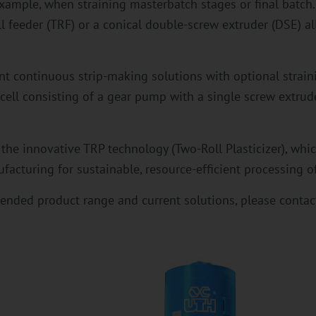
example, when straining masterbatch stages or final batch
 feeder (TRF) or a conical double-screw extruder (DSE) al
ent continuous strip-making solutions with optional strain
cell consisting of a gear pump with a single screw extrude
 the innovative TRP technology (Two-Roll Plasticizer), whi
acturing for sustainable, resource-efficient processing of
ended product range and current solutions, please contact