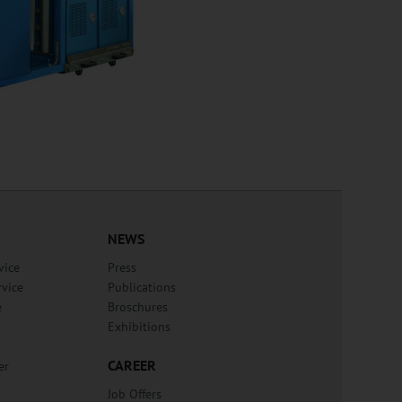
NEWS
vice
Press
rvice
Publications
e
Broschures
Exhibitions
CAREER
er
Job Offers