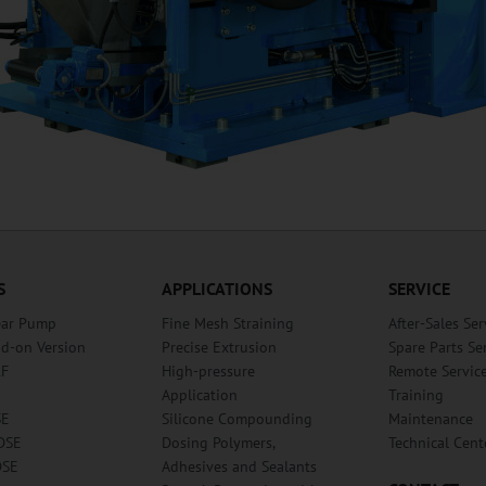
S
APPLICATIONS
SERVICE
ear Pump
Fine Mesh Straining
After-Sales Ser
dd-on Version
Precise Extrusion
Spare Parts Se
RF
High-pressure
Remote Servic
Application
Training
SE
Silicone Compounding
Maintenance
DSE
Dosing Polymers,
Technical Cent
DSE
Adhesives and Sealants