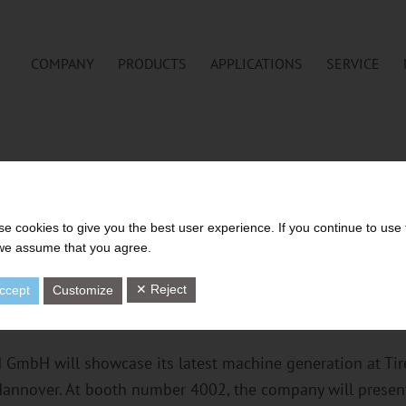
COMPANY
PRODUCTS
APPLICATIONS
SERVICE
ELOPMENT IN FOCUS: UTH 
e cookies to give you the best user experience. If you continue to use 
 we assume that you agree.
 GENERATION FOR SUSTAINA
TIRE TECHNOLOGY EXPO
✕ Reject
ccept
Customize
GmbH will showcase its latest machine generation at Tir
Hannover. At booth number 4002, the company will present