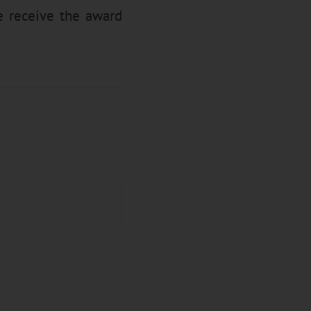
e receive the award