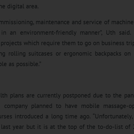
he digital area.
ommissioning, maintenance and service of machines
 in an environment-friendly manner”, Uth said
n projects which require them to go on business tri
g rolling suitcases or ergonomic backpacks on
le as possible.”
th plans are currently postponed due to the pan
he company planned to have mobile massage-op
rses introduced a long time ago. “Unfortunately
last year but it is at the top of the to-do-list o