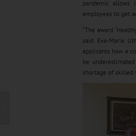
pandemic allows i
employees to get ac
“The award ‘Healthy
said Eva-Maria Ut
applicants how a c
be underestimated 
shortage of skilled
UTH GmbH on the sunny
side – Investment in a
large-scale
photovoltaic...