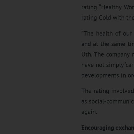
rating “Healthy Wo
rating Gold with th
“The health of our
and at the same ti
Uth. The company r
have not simply ‘ca
developments in ord
The rating involved
as social-communica
again.
Encouraging excha