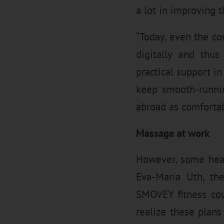
a lot in improving t
“Today, even the c
digitally and thus
practical support i
keep smooth-runnin
abroad as comfortab
Massage at work
However, some heal
Eva-Maria Uth, t
SMOVEY fitness cou
realize these plans 