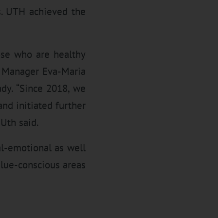
s. UTH achieved the
ose who are healthy
R Manager Eva-Maria
dy. “Since 2018, we
nd initiated further
Uth said.
al-emotional as well
alue-conscious areas