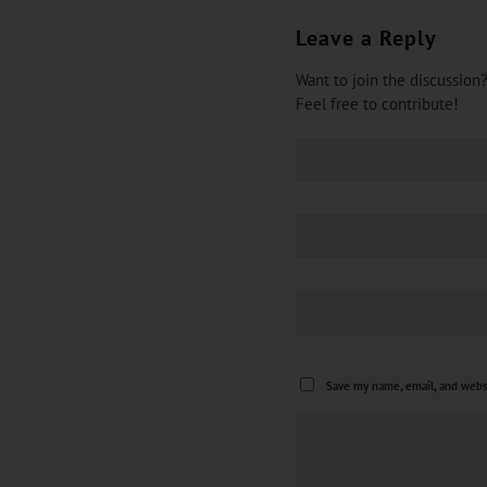
Leave a Reply
Want to join the discussion
Feel free to contribute!
Save my name, email, and websi