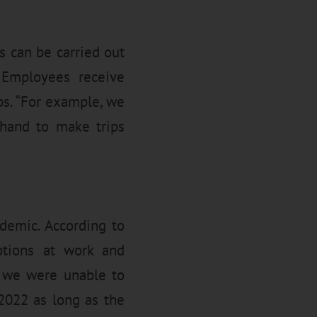
 can be carried out
. Employees receive
ps. “For example, we
 hand to make trips
demic. According to
tions at work and
, we were unable to
f 2022 as long as the