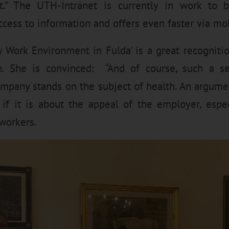
t.” The UTH-Intranet is currently in work to
cess to information and offers even faster via mo
 Work Environment in Fulda’ is a great recogniti
h. She is convinced: “And of course, such a se
ompany stands on the subject of health. An argume
if it is about the appeal of the employer, espec
 workers.