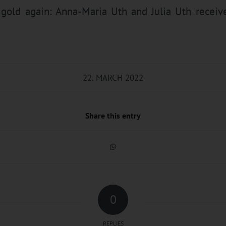
old again: Anna-Maria Uth and Julia Uth receiv
22. MARCH 2022
Share this entry
0
REPLIES