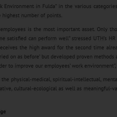
rk Environment in Fulda” in the various categorie
e highest number of points.
 employees is the most important asset. Only th
me satisfied can perform well” stressed UTH’s H
eceives the high award for the second time alrea
rried on as before’ but developed proven methods a
er to improve our employees’ work environment”, 
 the physical-medical, spiritual-intellectual, ment
tive, cultural-ecological as well as meaningful-v
nge