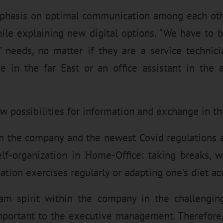
mphasis on optimal communication among each oth
hile explaining new digital options. “We have to b
needs, no matter if they are a service technici
e in the far East or an office assistant in the 
 possibilities for information and exchange in the
m the company and the newest Covid regulations a
self-organization in Home-Office: taking breaks, 
ation exercises regularly or adapting one’s diet ac
am spirit within the company in the challengin
mportant to the executive management. Therefore,