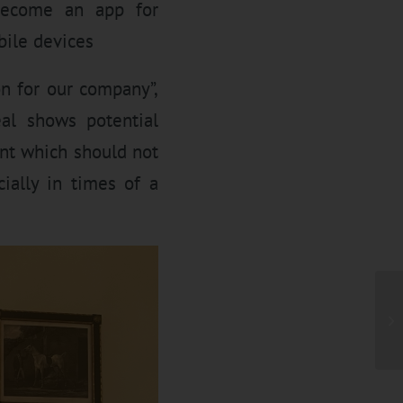
 become an app for
bile devices
on for our company”,
al shows potential
nt which should not
ially in times of a