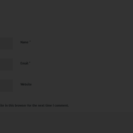
?
*
Name
*
Email
Website
te in this browser for the next time I comment.