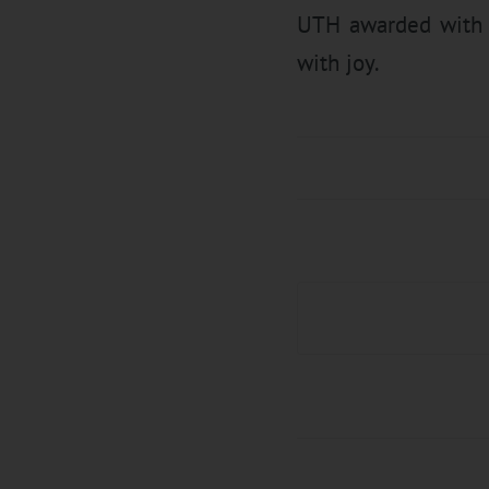
UTH awarded with g
with joy.