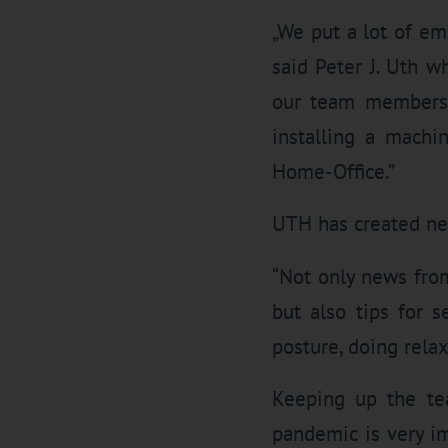
„We put a lot of e
said Peter J. Uth w
our team members’ 
installing a machin
Home-Office.”
UTH has created new
“Not only news fro
but also tips for 
posture, doing relax
Keeping up the te
pandemic is very i