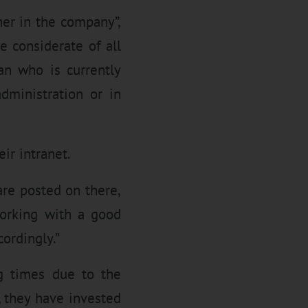
er in the company”,
e considerate of all
an who is currently
administration or in
ir intranet.
re posted on there,
working with a good
cordingly.”
g times due to the
 they have invested