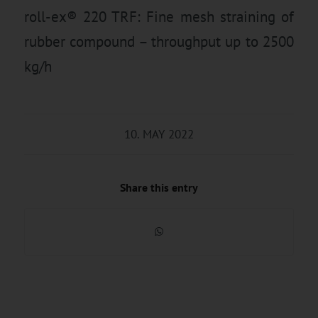
roll-ex® 220 TRF: Fine mesh straining of
rubber compound – throughput up to 2500
kg/h
10. MAY 2022
Share this entry