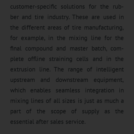
customer-specific solutions for the rub-
ber and tire industry. These are used in
the different areas of tire manufacturing,
for example, in the mixing line for the
final compound and master batch, com-
plete offline straining cells and in the
extrusion line. The range of intelligent
upstream and downstream equipment,
which enables seamless integration in
mixing lines of all sizes is just as much a
part of the scope of supply as the
essential after sales service.