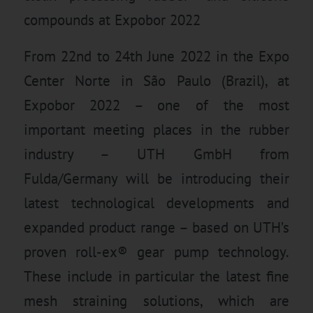
compounds at Expobor 2022
From 22nd to 24th June 2022 in the Expo
Center Norte in São Paulo (Brazil), at
Expobor 2022 – one of the most
important meeting places in the rubber
industry – UTH GmbH from
Fulda/Germany will be introducing their
latest technological developments and
expanded product range – based on UTH’s
proven roll-ex® gear pump technology.
These include in particular the latest fine
mesh straining solutions, which are