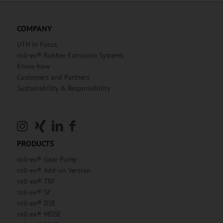
COMPANY
UTH in Focus
roll-ex® Rubber Extrusion Systems
Know-how
Customers and Partners
Sustainability & Responsibility
PRODUCTS
roll-ex® Gear Pump
roll-ex® Add-on Version
roll-ex® TRF
roll-ex® SF
roll-ex® DSE
roll-ex® MDSE