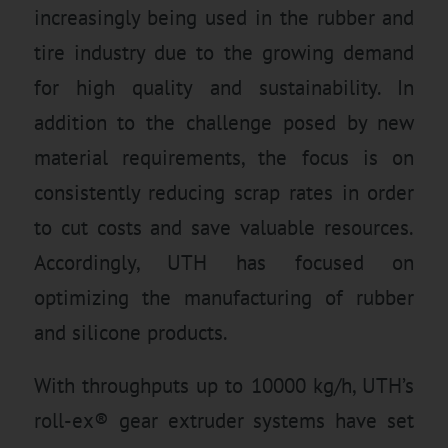
increasingly being used in the rubber and
tire industry due to the growing demand
for high quality and sustainability. In
addition to the challenge posed by new
material requirements, the focus is on
consistently reducing scrap rates in order
to cut costs and save valuable resources.
Accordingly, UTH has focused on
optimizing the manufacturing of rubber
and silicone products.
With throughputs up to 10000 kg/h, UTH’s
roll-ex® gear extruder systems have set