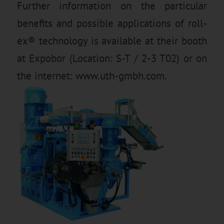
Further information on the particular
benefits and possible applications of roll-
ex® technology is available at their booth
at Expobor (Location: S-T / 2-3 T02) or on
the internet: www.uth-gmbh.com.