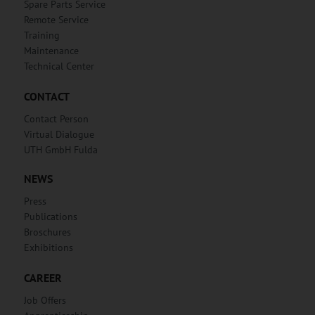
Spare Parts Service
Remote Service
Training
Maintenance
Technical Center
CONTACT
Contact Person
Virtual Dialogue
UTH GmbH Fulda
NEWS
Press
Publications
Broschures
Exhibitions
CAREER
Job Offers