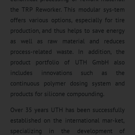
the TRP Reworker. This modular sys-tem
offers various options, especially for tire
production, and thus helps to save energy
as well as raw material and reduces
process-related waste. In addition, the
product portfolio of UTH GmbH also
includes innovations such as the
continuous polymer dosing system and
products for silicone compounding.
Over 35 years UTH has been successfully
established on the international mar-ket,
specializing in the development of