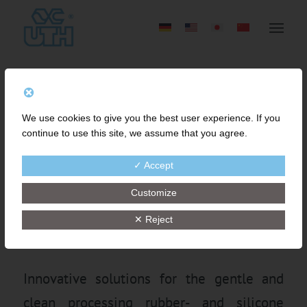
FINE MESH STRAINING
We use cookies to give you the best user experience. If you
OF RUBBER COMPOUND
continue to use this site, we assume that you agree.
FOR HIGH QUALITY
✓ Accept
IMPROVEMENT AND
Customize
COST-SAVINGS
✕ Reject
Innovative solutions for the gentle and
clean processing rubber- and silicone