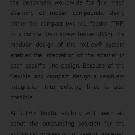
the benchmark worldwide for fine mesh
straining of rubber compounds. Using
either the compact two-roll feeder (TRF)
or a conical twin screw feeder (DSE), the
modular design of the roll-ex® system
enables the integration of the strainer in
each specific line design. Because of the
flexible and compact design a seamless
integration into existing lines is also
possible.
At UTH’s booth, visitors will learn all
about the outstanding solution for the
ecnomical processing of rework material: