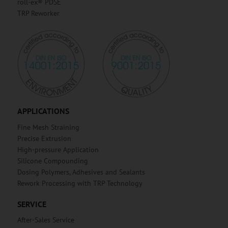
roll-ex® PDSE
TRP Reworker
APPLICATIONS
Fine Mesh Straining
Precise Extrusion
High-pressure Application
Silicone Compounding
Dosing Polymers, Adhesives and Sealants
Rework Processing with TRP Technology
SERVICE
After-Sales Service