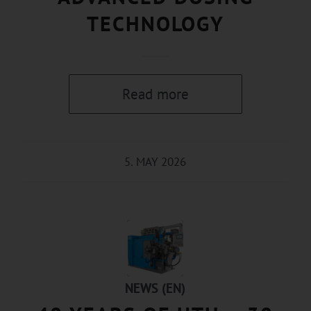
TECHNOLOGY
Read more
5. MAY 2026
NEWS (EN)