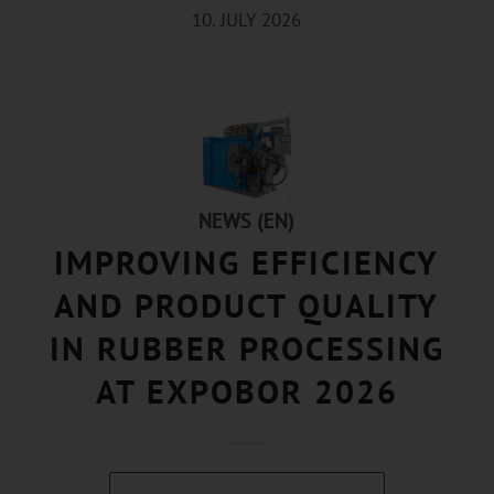
10. JULY 2026
NEWS (EN)
IMPROVING EFFICIENCY
AND PRODUCT QUALITY
IN RUBBER PROCESSING
AT EXPOBOR 2026