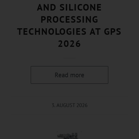
AND SILICONE
PROCESSING
TECHNOLOGIES AT GPS
2026
Read more
3. AUGUST 2026