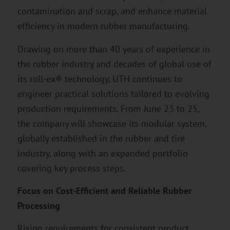
contamination and scrap, and enhance material
efficiency in modern rubber manufacturing.
Drawing on more than 40 years of experience in
the rubber industry and decades of global use of
its roll-ex® technology, UTH continues to
engineer practical solutions tailored to evolving
production requirements. From June 23 to 25,
the company will showcase its modular system,
globally established in the rubber and tire
industry, along with an expanded portfolio
covering key process steps.
Focus on Cost-Efficient and Reliable Rubber
Processing
Rising requirements for consistent product