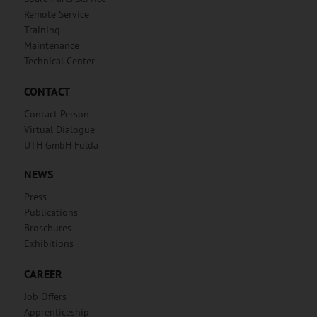
Remote Service
Training
Maintenance
Technical Center
CONTACT
Contact Person
Virtual Dialogue
UTH GmbH Fulda
NEWS
Press
Publications
Broschures
Exhibitions
CAREER
Job Offers
Apprenticeship