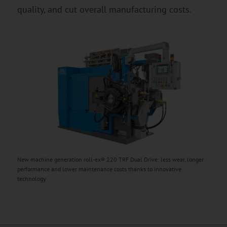
quality, and cut overall manufacturing costs.
New machine generation roll-ex® 220 TRF Dual Drive: less wear, longer
performance and lower maintenance costs thanks to innovative
technology