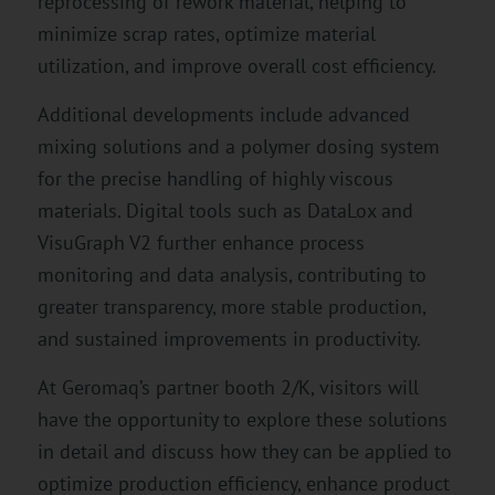
reprocessing of rework material, helping to
minimize scrap rates, optimize material
utilization, and improve overall cost efficiency.
Additional developments include advanced
mixing solutions and a polymer dosing system
for the precise handling of highly viscous
materials. Digital tools such as DataLox and
VisuGraph V2 further enhance process
monitoring and data analysis, contributing to
greater transparency, more stable production,
and sustained improvements in productivity.
At Geromaq’s partner booth 2/K, visitors will
have the opportunity to explore these solutions
in detail and discuss how they can be applied to
optimize production efficiency, enhance product