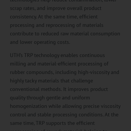
scrap rates, and improve overall product
consistency. At the same time, efficient
processing and reprocessing of materials
contribute to reduced raw material consumption
and lower operating costs.
UTH’s TRP technology enables continuous
milling and material-efficient processing of
rubber compounds, including high-viscosity and
highly tacky materials that challenge
conventional methods. It improves product
quality through gentle and uniform
homogenization while allowing precise viscosity
control and stable processing conditions. At the
same time, TRP supports the efficient