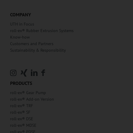
COMPANY
UTH in Focus
roll-ex® Rubber Extrusion Systems
Know-how
Customers and Partners
Sustainability & Responsibility
PRODUCTS
roll-ex® Gear Pump
roll-ex® Add-on Version
roll-ex® TRF
roll-ex® SF
roll-ex® DSE
roll-ex® MDSE
roll-ex® PDSE