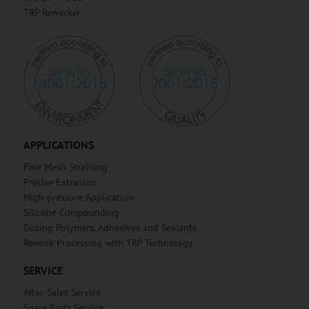
TRP Reworker
APPLICATIONS
Fine Mesh Straining
Precise Extrusion
High-pressure Application
Silicone Compounding
Dosing Polymers, Adhesives and Sealants
Rework Processing with TRP Technology
SERVICE
After-Sales Service
Spare Parts Service