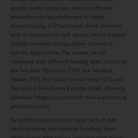
quality, stable processes, and cost-efficient
production are key challenges in rubber
manufacturing. UTH addresses these demands
with its modular roll-ex® system, which enables
flexible machine configurations tailored to
specific applications. The system can be
combined with different feeding units, including
the Two-Roll Plasticizer (TRP), the Two-Roll
Feeder (TRF), the Single-Screw Feeder (SF), and
the Conical Twin-Screw Extruder (DSE), allowing
seamless integration into both new and existing
production lines.
By optimizing key process steps such as fine
mesh straining and material handling, these
technologies help reduce contamination, lower