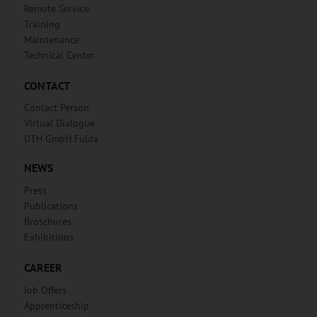
Remote Service
Training
Maintenance
Technical Center
CONTACT
Contact Person
Virtual Dialogue
UTH GmbH Fulda
NEWS
Press
Publications
Broschures
Exhibitions
CAREER
Job Offers
Apprenticeship