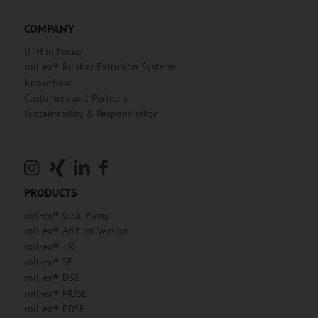
COMPANY
UTH in Focus
roll-ex® Rubber Extrusion Systems
Know-how
Customers and Partners
Sustainability & Responsibility
PRODUCTS
roll-ex® Gear Pump
roll-ex® Add-on Version
roll-ex® TRF
roll-ex® SF
roll-ex® DSE
roll-ex® MDSE
roll-ex® PDSE