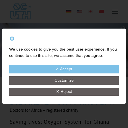
We use cookies to give you the best user experience. If you
continue to use this site, we assume that you agree.
✓ Accept
Customize
✕ Reject
DIE ÄRZTE FÜR AFRIKA E. V.
Doctors for Africa – registered charity
Saving lives: Oxygen System for Ghana