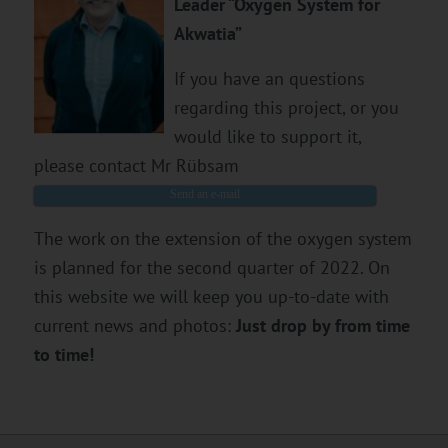
Leader “Oxygen System for
Akwatia”
If you have an questions
regarding this project, or you
would like to support it,
please contact Mr Rübsam
Send an e-mail
The work on the extension of the oxygen system
is planned for the second quarter of 2022. On
this website we will keep you up-to-date with
current news and photos:
Just drop by from time
to time!