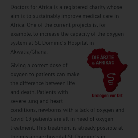
Doctors for Africa is a registered charity whose
aim is to sustainably improve medical care in
Africa. One of the current projects is, for
example, to increase the capacity of the oxygen
system at
St. Dominic´s Hospital in
Akwatia/Ghana
.
Giving a correct dose of
oxygen to patients can make
the difference between life
and death. Patients with
severe lung and heart
conditions, newborns with a lack of oxygen and
Covid 19 patients are all in need of oxygen
treatment. This treatment is already possible at
the missionary hospital St. Dominic´s in