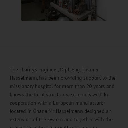
The charity’s engineer, Dipl.-Eng. Detmer
Hasselmann, has been providing support to the
missionary hospital for more than 20 years and
knows the local structures extremely well. In
cooperation with a European manufacturer
located in Ghana Mr Hasselmann designed an
extension of the system and together with the
project team he is currently planning its