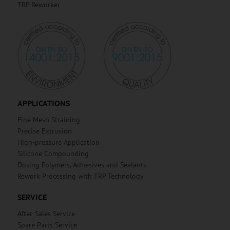
TRP Reworker
APPLICATIONS
Fine Mesh Straining
Precise Extrusion
High-pressure Application
Silicone Compounding
Dosing Polymers, Adhesives and Sealants
Rework Processing with TRP Technology
SERVICE
After-Sales Service
Spare Parts Service