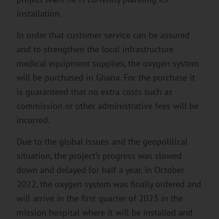
installation.
In order that customer service can be assured
and to strengthen the local infrastructure
medical equipment supplies, the oxygen system
will be purchased in Ghana. For the purchase it
is guaranteed that no extra costs such as
commission or other administrative fees will be
incurred.
Due to the global issues and the geopolitical
situation, the project’s progress was slowed
down and delayed for half a year. In October
2022, the oxygen system was finally ordered and
will arrive in the first quarter of 2023 in the
mission hospital where it will be installed and