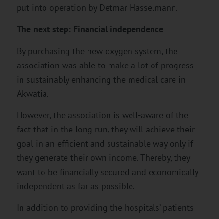
put into operation by Detmar Hasselmann.
The next step: Financial independence
By purchasing the new oxygen system, the
association was able to make a lot of progress
in sustainably enhancing the medical care in
Akwatia.
However, the association is well-aware of the
fact that in the long run, they will achieve their
goal in an efficient and sustainable way only if
they generate their own income. Thereby, they
want to be financially secured and economically
independent as far as possible.
In addition to providing the hospitals’ patients