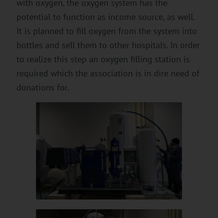
with oxygen, the oxygen system has the
potential to function as income source, as well.
It is planned to fill oxygen from the system into
bottles and sell them to other hospitals. In order
to realize this step an oxygen filling station is
required which the association is in dire need of
donations for.