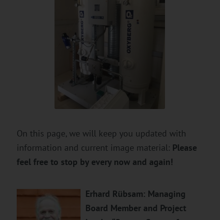
On this page, we will keep you updated with
information and current image material:
Please
feel free to stop by every now and again!
Erhard Rübsam: Managing
Board Member and Project