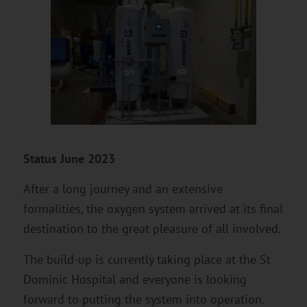
Status June 2023
After a long journey and an extensive
formalities, the oxygen system arrived at its final
destination to the great pleasure of all involved.
The build-up is currently taking place at the St
Dominic Hospital and everyone is looking
forward to putting the system into operation.