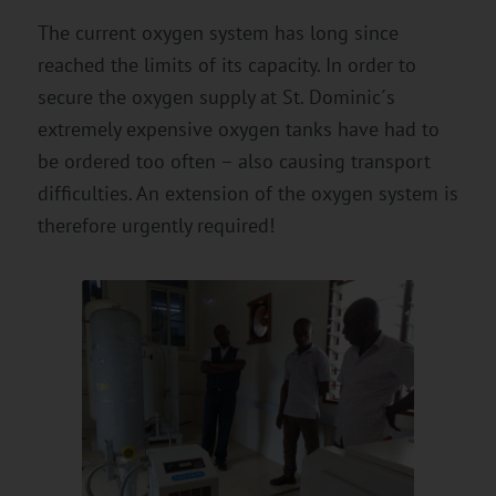
The current oxygen system has long since
reached the limits of its capacity. In order to
secure the oxygen supply at St. Dominic´s
extremely expensive oxygen tanks have had to
be ordered too often – also causing transport
difficulties. An extension of the oxygen system is
therefore urgently required!