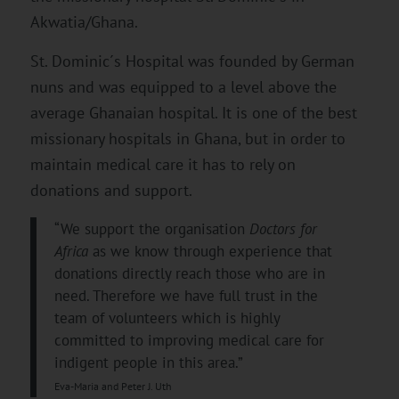
Akwatia/Ghana.
St. Dominic´s Hospital was founded by German
nuns and was equipped to a level above the
average Ghanaian hospital. It is one of the best
missionary hospitals in Ghana, but in order to
maintain medical care it has to rely on
donations and support.
“We support the organisation
Doctors for
Africa
as we know through experience that
donations directly reach those who are in
need. Therefore we have full trust in the
team of volunteers which is highly
committed to improving medical care for
indigent people in this area.”
Eva-Maria and Peter J. Uth