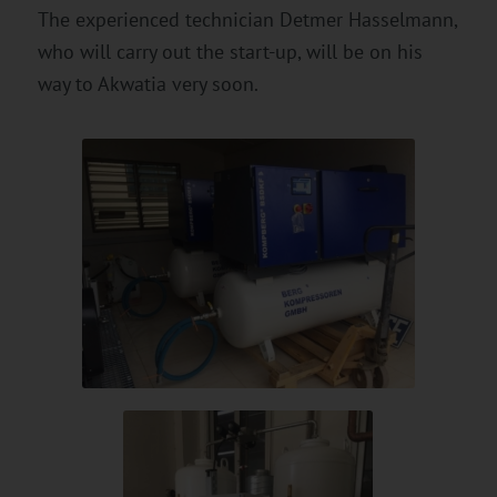
The experienced technician Detmer Hasselmann,
who will carry out the start-up, will be on his
way to Akwatia very soon.