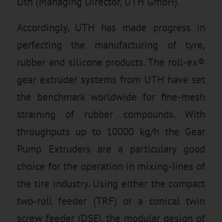
Uth (Managing Director, UTH GmbH).
Accordingly, UTH has made progress in
perfecting the manufacturing of tyre,
rubber and silicone products. The roll-ex®
gear extruder systems from UTH have set
the benchmark worldwide for fine-mesh
straining of rubber compounds. With
throughputs up to 10000 kg/h the Gear
Pump Extruders are a particulary good
choice for the operation in mixing-lines of
the tire industry. Using either the compact
two-roll feeder (TRF) or a conical twin
screw feeder (DSE), the modular design of