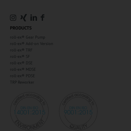
PRODUCTS
roll-ex® Gear Pump
roll-ex® Add-on Version
roll-ex® TRF
roll-ex® SF
roll-ex® DSE
roll-ex® MDSE
roll-ex® PDSE
TRP Reworker