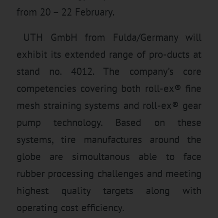
from 20 – 22 February.
UTH GmbH from Fulda/Germany will
exhibit its extended range of pro-ducts at
stand no. 4012. The company’s core
competencies covering both roll-ex® fine
mesh straining systems and roll-ex® gear
pump technology. Based on these
systems, tire manufactures around the
globe are simoultanous able to face
rubber processing challenges and meeting
highest quality targets along with
operating cost efficiency.