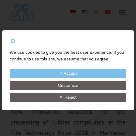
QUALITY IMPROVEMENT
We use cookies to give you the best user experience. If you
OF TIRE COMPOUNDS BY
continue to use this site, we assume that you agree.
EFFICIENT FINE MESH
✓ Accept
STRAINING-TECHNOLOGY
Customize
✕ Reject
New, innovative solutions for the
processing of rubber compounds at the
Tire Technology Expo 2018 in Hannover