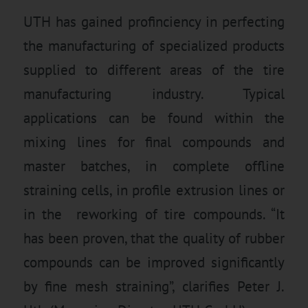
UTH has gained profinciency in perfecting
the manufacturing of specialized products
supplied to different areas of the tire
manufacturing industry. Typical
applications can be found within the
mixing lines for final compounds and
master batches, in complete offline
straining cells, in profile extrusion lines or
in the reworking of tire compounds. “It
has been proven, that the quality of rubber
compounds can be improved significantly
by fine mesh straining”, clarifies Peter J.