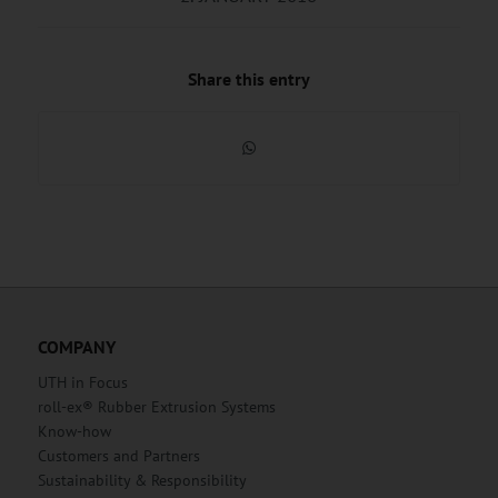
Share this entry
COMPANY
UTH in Focus
roll-ex® Rubber Extrusion Systems
Know-how
Customers and Partners
Sustainability & Responsibility