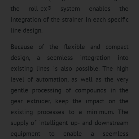
the roll-ex® system enables the
integration of the strainer in each specific
line design.
Because of the flexible and compact
design, a seemless integration into
existing lines is also possible. The high
level of automation, as well as the very
gentle processing of compounds in the
gear extruder, keep the impact on the
existing processes to a minimum. The
supply of intelligent up- and downstream
equipment to enable a seemless