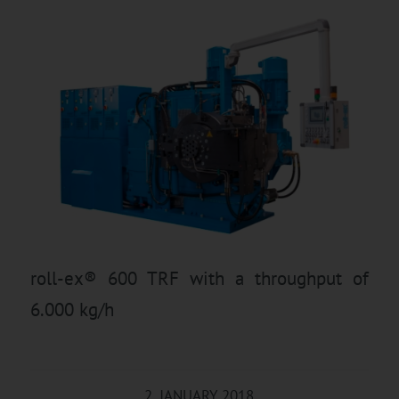
roll-ex® 600 TRF with a throughput of
6.000 kg/h
2. JANUARY 2018