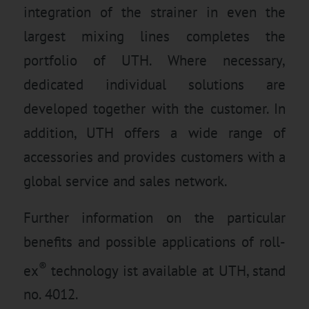
integration of the strainer in even the
largest mixing lines completes the
portfolio of UTH. Where necessary,
dedicated individual solutions are
developed together with the customer. In
addition, UTH offers a wide range of
accessories and provides customers with a
global service and sales network.
Further information on the particular
benefits and possible applications of roll-
®
ex
technology ist available at UTH, stand
no. 4012.