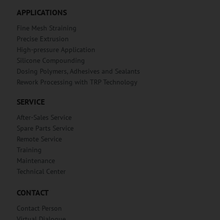
APPLICATIONS
Fine Mesh Straining
Precise Extrusion
High-pressure Application
Silicone Compounding
Dosing Polymers, Adhesives and Sealants
Rework Processing with TRP Technology
SERVICE
After-Sales Service
Spare Parts Service
Remote Service
Training
Maintenance
Technical Center
CONTACT
Contact Person
Virtual Dialogue