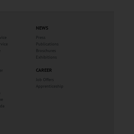
NEWS
vice
Press
rvice
Publications
e
Broschures
Exhibitions
CAREER
er
Job Offers
Apprenticeship
n
ue
lda