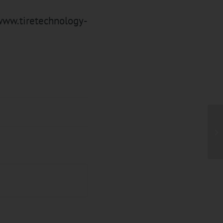
ww.tiretechnology-