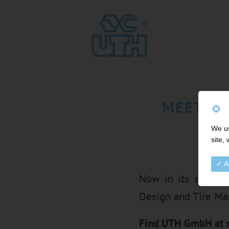
MEET UT
We us
site,
✓ A
Now in its sixteen
Design and Tire Ma
Find UTH GmbH at s