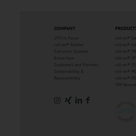
COMPANY
PRODUCT
UTH in Focus
roll-ex® G
roll-ex® Rubber
roll-ex® A
Extrusion Systems
roll-ex® T
Know-how
roll-ex® SF
Customers and Partners
roll-ex® D
Sustainability &
roll-ex® M
Responsibility
roll-ex® P
TRP Rewor