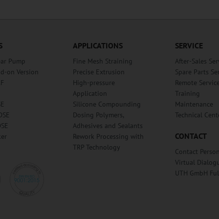
S
APPLICATIONS
SERVICE
ear Pump
Fine Mesh Straining
After-Sales Ser
dd-on Version
Precise Extrusion
Spare Parts Se
RF
High-pressure
Remote Servic
Application
Training
SE
Silicone Compounding
Maintenance
DSE
Dosing Polymers,
Technical Cent
DSE
Adhesives and Sealants
CONTACT
ker
Rework Processing with
TRP Technology
Contact Perso
Virtual Dialog
UTH GmbH Fu