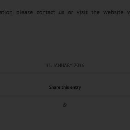
mation please
contact
us or visit the website
w
11. JANUARY 2016
Share this entry