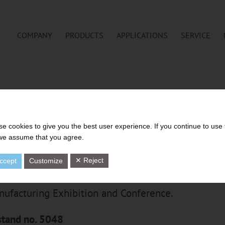
COMPANY
PRODUCTS
APPLICATIONS
SERVICE
H GMBH AT TIRE TECHNOLOGY
HANNOVER
e cookies to give you the best user experience. If you continue to use 
 we assume that you agree.
✕ Reject
ccept
Customize
th year, Tire Technology Expo is Europe’s leading
nufacturing Exhibition and Conference.
tand no. 5048