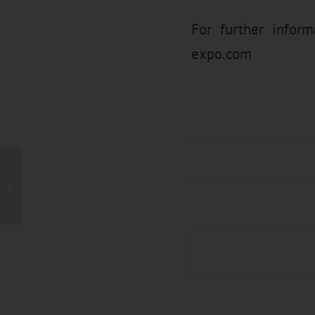
For further infor
expo.com
Meet UTH Extrusion
Technology & Service
(Shanghai) at Rubber
China 201...