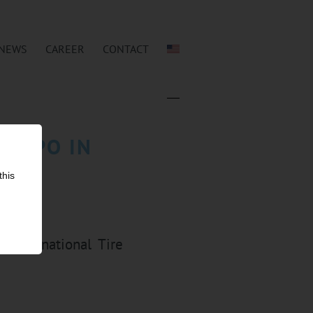
NEWS
CAREER
CONTACT
 EXPO IN
this
 international Tire