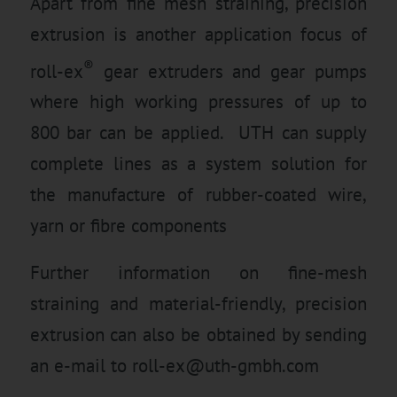
Apart from fine mesh straining, precision
extrusion is another application focus of
®
roll-ex
gear extruders and gear pumps
where high working pressures of up to
800 bar can be applied. UTH can supply
complete lines as a system solution for
the manufacture of rubber-coated wire,
yarn or fibre components
Further information on fine-mesh
straining and material-friendly, precision
extrusion can also be obtained by sending
an e-mail to
roll-ex@uth-gmbh.com