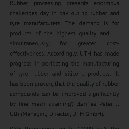
Rubber processing presents enormous
challenges day in day out to rubber and
tyre manufacturers. The demand is for
products of the highest quality and,
simultaneously, for greater cost-
effectiveness. Accordingly, UTH has made
progress in perfecting the manufacturing
of tyre, rubber and silicone products. “It
has been proven, that the quality of rubber
compounds can be improved significantly
by fine mesh straining”, clarifies Peter J.
Uth (Managing Director, UTH GmbH).
With throughputs up to 10000 kg/h the