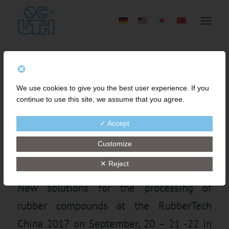
FINE-MESH STRAINING
We use cookies to give you the best user experience. If you
OF RUBBER COMPOUND
continue to use this site, we assume that you agree.
BY INNOVATIVE GEAR
✓ Accept
PUMP TECHNOLOGY
Customize
✕ Reject
New solutions for the processing of
rubber compounds at the RubberTech
China 2017 on September, 20 – 21 -22 in