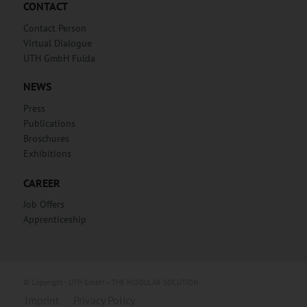
CONTACT
Contact Person
Virtual Dialogue
UTH GmbH Fulda
NEWS
Press
Publications
Broschures
Exhibitions
CAREER
Job Offers
Apprenticeship
© Copyright - UTH GmbH – THE MODULAR SOLUTION.
Imprint
Privacy Policy