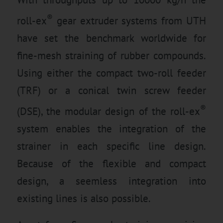
®
roll-ex
gear extruder systems from UTH
have set the benchmark worldwide for
fine-mesh straining of rubber compounds.
Using either the compact two-roll feeder
(TRF) or a conical twin screw feeder
®
(DSE), the modular design of the roll-ex
system enables the integration of the
strainer in each specific line design.
Because of the flexible and compact
design, a seemless integration into
existing lines is also possible.