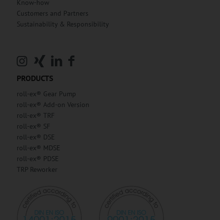
Know-how
Customers and Partners
Sustainability & Responsibility
PRODUCTS
roll-ex® Gear Pump
roll-ex® Add-on Version
roll-ex® TRF
roll-ex® SF
roll-ex® DSE
roll-ex® MDSE
roll-ex® PDSE
TRP Reworker