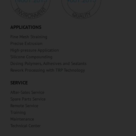
APPLICATIONS
Fine Mesh Straining
Precise Extrusion
High-pressure Application
Silicone Compounding
Dosing Polymers, Adhesives and Sealants
Rework Processing with TRP Technology
SERVICE
After-Sales Service
Spare Parts Service
Remote Service
Training
Maintenance
Technical Center