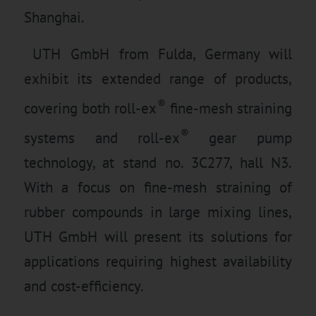
Shanghai.
UTH GmbH from Fulda, Germany will
exhibit its extended range of products,
®
covering both roll-ex
fine-mesh straining
®
systems and roll-ex
gear pump
technology, at stand no. 3C277, hall N3.
With a focus on fine-mesh straining of
rubber compounds in large mixing lines,
UTH GmbH will present its solutions for
applications requiring highest availability
and cost-efficiency.