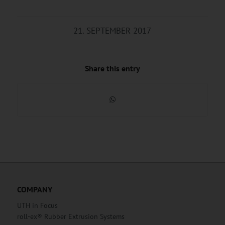
21. SEPTEMBER 2017
Share this entry
COMPANY
UTH in Focus
roll-ex® Rubber Extrusion Systems