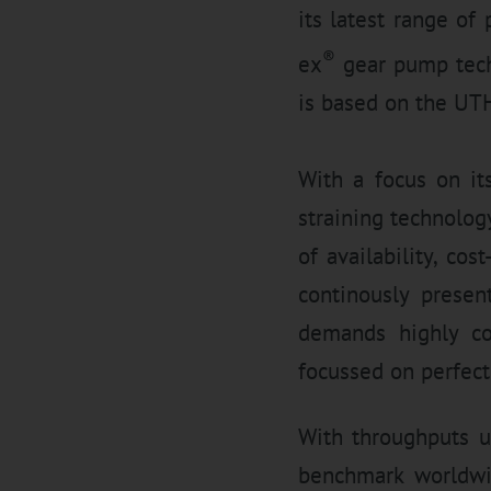
its latest range of 
®
ex
gear pump tech
is based on the UTH
With a focus on it
straining technology
of availability, co
continously presen
demands highly cos
focussed on perfect
With throughputs u
benchmark worldwi