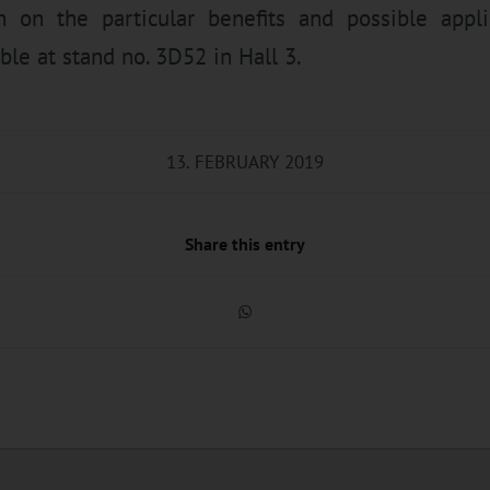
n on the particular benefits and possible appli
ble at stand no. 3D52 in Hall 3.
13. FEBRUARY 2019
Share this entry