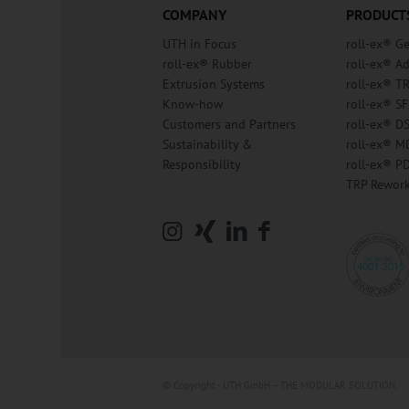
COMPANY
PRODUCT
UTH in Focus
roll-ex® G
roll-ex® Rubber
roll-ex® A
Extrusion Systems
roll-ex® T
Know-how
roll-ex® SF
Customers and Partners
roll-ex® D
Sustainability &
roll-ex® M
Responsibility
roll-ex® P
TRP Rewor
© Copyright - UTH GmbH – THE MODULAR SOLUTION.