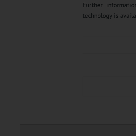
Further informatio
technology is availa