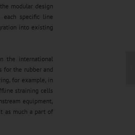
 the modular design
 each specific line
ration into existing
 the international
s for the rubber and
ring, for example, in
line straining cells
wnstream equipment,
st as much a part of