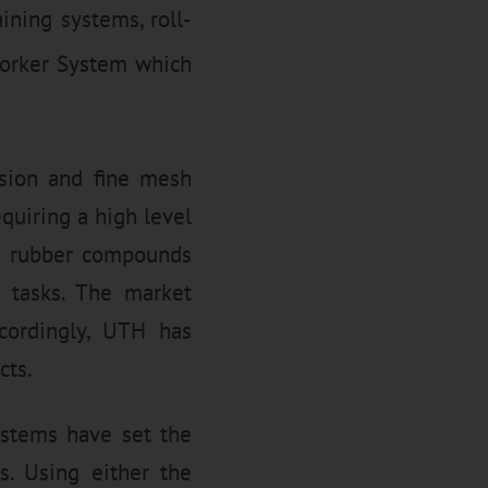
ining systems, roll-
worker System which
usion and fine mesh
equiring a high level
 of rubber compounds
d tasks. The market
ccordingly, UTH has
cts.
stems have set the
. Using either the