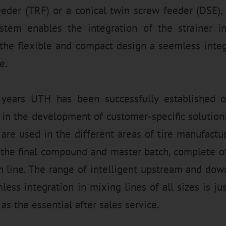
eeder (TRF) or a conical twin screw feeder (DSE),
stem enables the integration of the strainer in
the flexible and compact design a seemless integ
e.
years UTH has been successfully established on
 in the development of customer-specific solution
 are used in the different areas of tire manufactu
 the final compound and master batch, complete off
on line. The range of intelligent upstream and do
ess integration in mixing lines of all sizes is ju
as the essential after sales service.