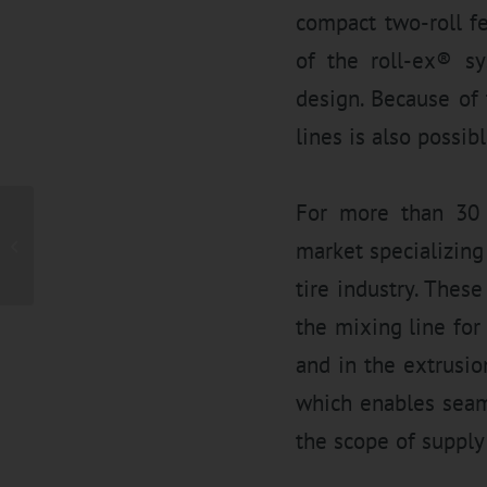
compact two-roll f
of the roll-ex® sy
design. Because of 
lines is also possibl
For more than 30 
Fine mesh straining of
rubber compound by in-
market specializing
novative gear pump
Technology at...
tire industry. These
the mixing line for
and in the extrusi
which enables seaml
the scope of supply 