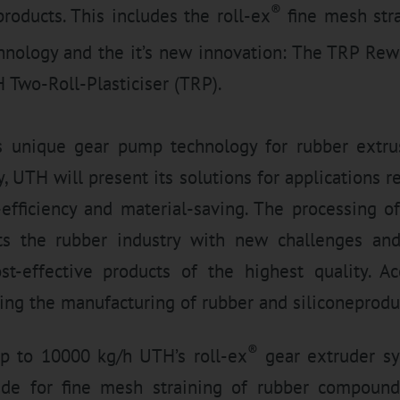
®
products. This includes the roll-ex
fine mesh stra
nology and the it’s new innovation: The TRP Re
 Two-Roll-Plasticiser (TRP).
s unique gear pump technology for rubber extr
, UTH will present its solutions for applications r
st-efficiency and material-saving. The processing
ts the rubber industry with new challenges an
t-effective products of the highest quality. A
ing the manufacturing of rubber and siliconeprodu
®
p to 10000 kg/h UTH’s roll-ex
gear extruder sy
de for fine mesh straining of rubber compounds