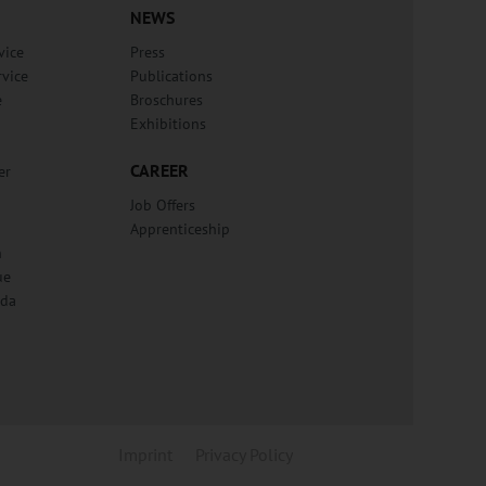
NEWS
vice
Press
rvice
Publications
e
Broschures
Exhibitions
CAREER
er
Job Offers
Apprenticeship
n
ue
lda
Imprint
Privacy Policy