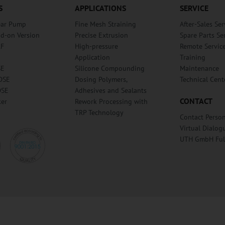
S
APPLICATIONS
SERVICE
ear Pump
Fine Mesh Straining
After-Sales Ser
dd-on Version
Precise Extrusion
Spare Parts Se
RF
High-pressure
Remote Servic
Application
Training
SE
Silicone Compounding
Maintenance
DSE
Dosing Polymers,
Technical Cent
DSE
Adhesives and Sealants
CONTACT
ker
Rework Processing with
TRP Technology
Contact Perso
Virtual Dialog
UTH GmbH Fu