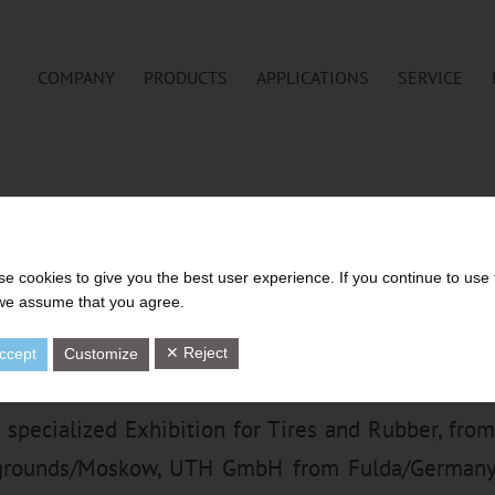
COMPANY
PRODUCTS
APPLICATIONS
SERVICE
H STRAINING OF RUBBER CO
VE GEAR PUMP TECHNOLOGY A
e cookies to give you the best user experience. If you continue to use 
 we assume that you agree.
RUBBER’2019, MOSKOW
✕ Reject
ccept
Customize
l specialized Exhibition for Tires and Rubber, from
rgrounds/Moskow, UTH GmbH from Fulda/Germany 