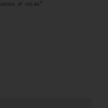
®
cations of roll-ex