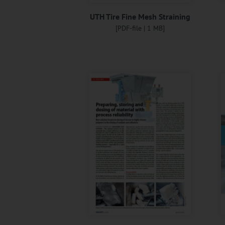
UTH Tire Fine Mesh Straining
[PDF-file | 1 MB]