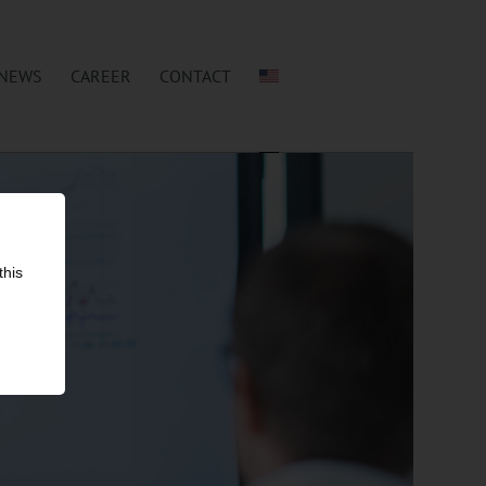
NEWS
CAREER
CONTACT
this