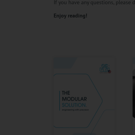
If you have any questions, please d
Enjoy reading!