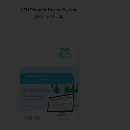
g
UTH Polymer Dosing System
[PDF-file| 695 kB]