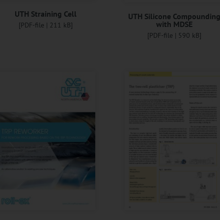
UTH Straining Cell
UTH Silicone Compoundin
with MDSE
[PDF-file | 211 kB]
[PDF-file | 590 kB]