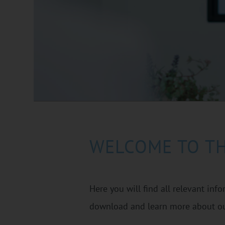
WELCOME TO T
Here you will find all relevant inf
download and learn more about ou