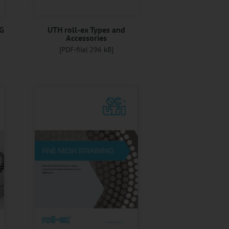
G
UTH roll-ex Types and
Accessories
[PDF-file| 296 kB]