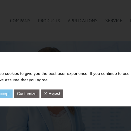
COMPANY
PRODUCTS
APPLICATIONS
SERVICE
e cookies to give you the best user experience. If you continue to use 
 we assume that you agree.
✕ Reject
ccept
Customize