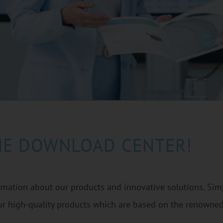
HE DOWNLOAD CENTER!
ormation about our products and innovative solutions. Simp
r high-quality products which are based on the renowne