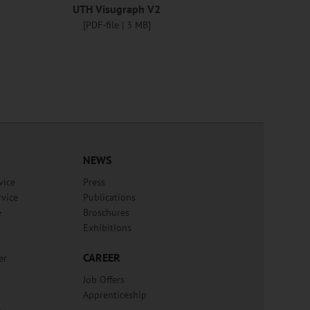
UTH Visugraph V2
[PDF-file | 3 MB]
NEWS
vice
Press
rvice
Publications
e
Broschures
Exhibitions
CAREER
er
Job Offers
Apprenticeship
n