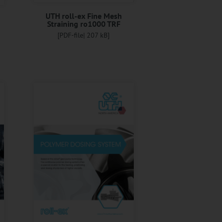
UTH roll-ex Fine Mesh
Straining ro1000 TRF
[PDF-file| 207 kB]