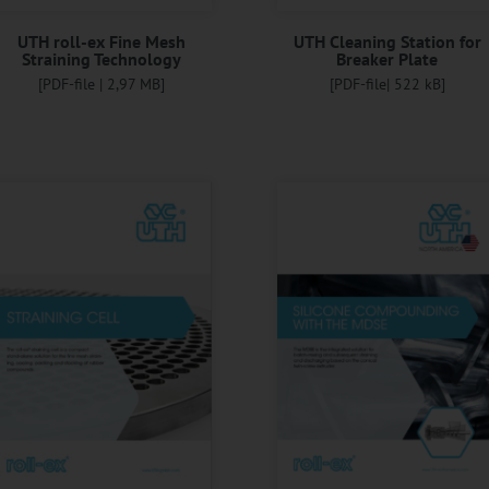
UTH roll-ex Fine Mesh
UTH Cleaning Station for
Straining Technology
Breaker Plate
[PDF-file | 2,97 MB]
[PDF-file| 522 kB]