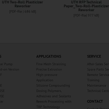
UTH Two-Roll Plasticizer
UTH RFP Technical
Reworker
Paper_Two-Roll-Plasticizer
Reworker
[PDF-file | 686 kB]
[PDF-file| 977 kB]
S
APPLICATIONS
SERVICE
ear Pump
Fine Mesh Straining
After-Sales Ser
dd-on Version
Precise Extrusion
Spare Parts Se
RF
High-pressure
Remote Servic
Application
Training
SE
Silicone Compounding
Maintenance
DSE
Dosing Polymers,
Technical Cent
DSE
Adhesives and Sealants
CONTACT
ker
Rework Processing with
TRP Technology
Contact Perso