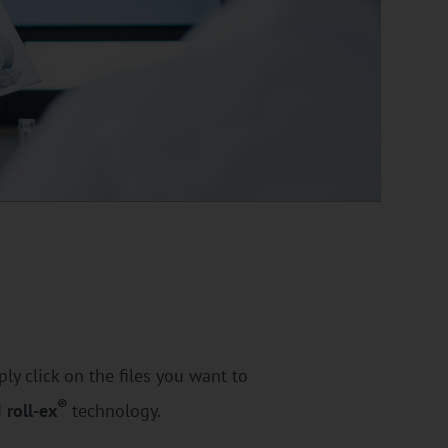
ly click on the files you want to
®
d
roll-ex
technology.