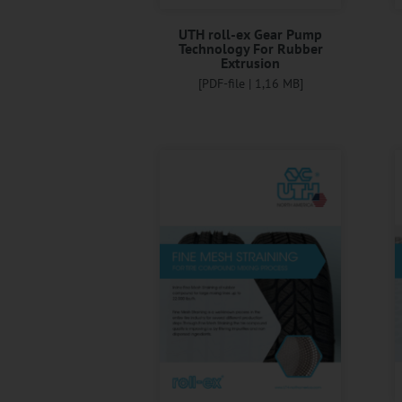
UTH roll-ex Gear Pump
Technology For Rubber
Extrusion
[PDF-file | 1,16 MB]