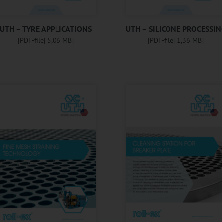
UTH – TYRE APPLICATIONS
UTH – SILICONE PROCESSIN
[PDF-file| 5,06 MB]
[PDF-file| 1,36 MB]