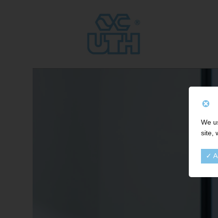
We us
site,
✓ A