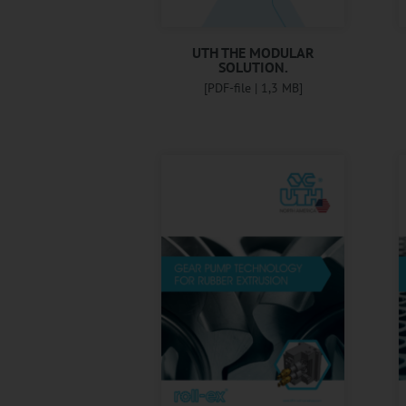
UTH THE MODULAR
SOLUTION.
[PDF-file | 1,3 MB]