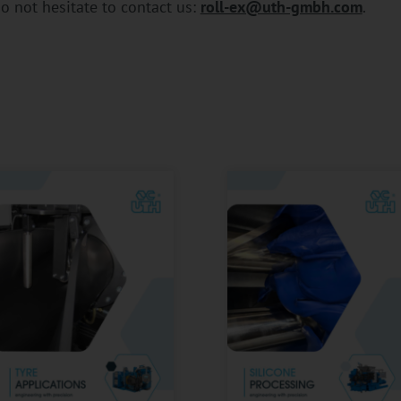
o not hesitate to contact us:
roll-ex@uth-gmbh.com
.