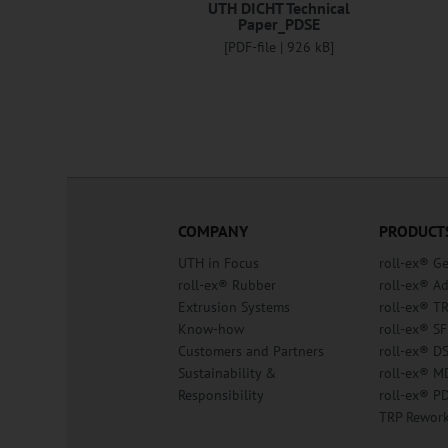
UTH DICHT Technical
Paper_PDSE
[PDF-file | 926 kB]
COMPANY
PRODUCT
UTH in Focus
roll-ex® G
roll-ex® Rubber
roll-ex® A
Extrusion Systems
roll-ex® T
Know-how
roll-ex® SF
Customers and Partners
roll-ex® D
Sustainability &
roll-ex® M
Responsibility
roll-ex® P
TRP Rewor